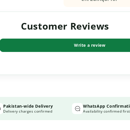
Customer Reviews
Write a review
Pakistan-wide Delivery
WhatsApp Confirmat
Delivery charges confirmed
Availability confirmed first