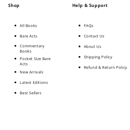
Shop
Help & Support
All Books
FAQs
Bare Acts
Contact Us
Commentary
About Us
Books
Shipping Policy
Pocket Size Bare
Acts
Refund & Return Policy
New Arrivals
Latest Editions
Best Sellers