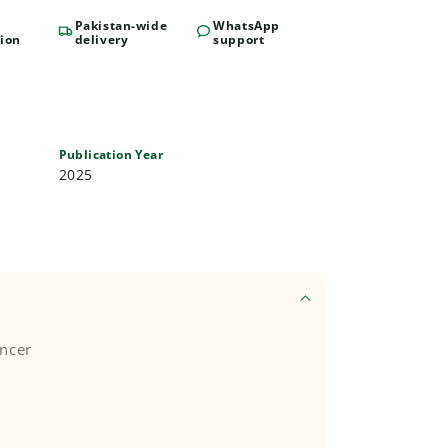
Pakistan-wide
WhatsApp
ion
delivery
support
Publication Year
2025
encer