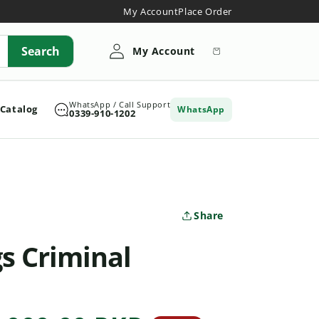
My Account
Place Order
My
Search
Cart
My Account
Account
WhatsApp / Call Support
 Catalog
WhatsApp
0339-910-1202
Share
gs Criminal