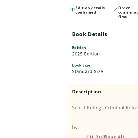
Edition details
Order
confirmed
confirmat
first
Book Details
Edition
2025 Edition
Book Size
Standard Size
Description
Select Rulings Criminal Refr
by:
CH. Zulfiqar Ali