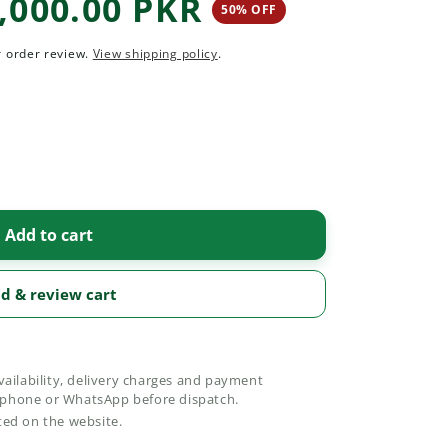
,000.00 PKR
50% OFF
50 percent off
r order review.
View shipping policy
.
Add to cart
d & review cart
vailability, delivery charges and payment
phone or WhatsApp before dispatch.
ted on the website.