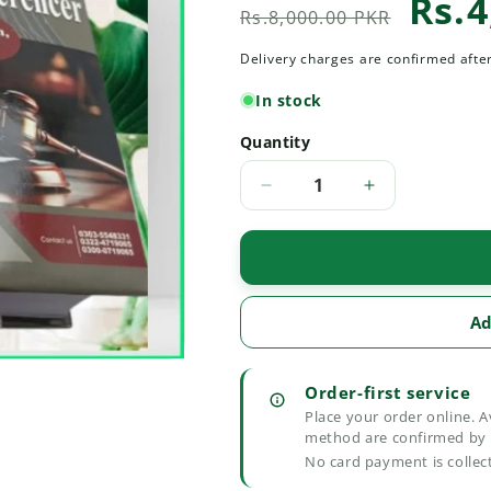
Rs.4
Regular
Sale
Rs.8,000.00 PKR
price
price
Delivery charges are confirmed afte
In stock
Quantity
Quantity
Decrease
Increase
quantity
quantity
for
for
Select
Select
Rulings
Rulings
Criminal
Criminal
Ad
Refrencer
Refrencer
Order-first service
Place your order online. A
method are confirmed by 
No card payment is collec