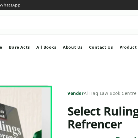
y WhatsApp
e
Bare Acts
All Books
About Us
Contact Us
Product
Vender
Al Haq Law Book Centre
Select Rulin
Refrencer