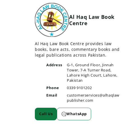
Al Haq Law Book
Centre
Al Haq Law Book Centre provides law
books, bare acts, commentary books and
legal publications across Pakistan.
Address
G-1, Ground Floor, Jinnah
Tower, 7-A Turner Road,
Lahore High Court, Lahore,
Pakistan
Phone
0339 9101202
Email
customerservices@alhaqlaw
publisher.com
Call Us
WhatsApp