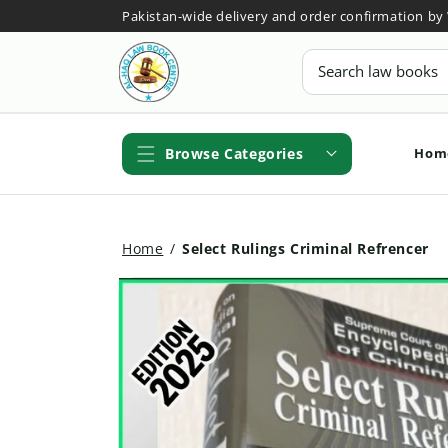
Skip to
Pakistan-wide delivery and order confirmation b
content
Search
Hom
Browse Categories
Home
/
Select Rulings Criminal Refrencer
Skip to
product
information