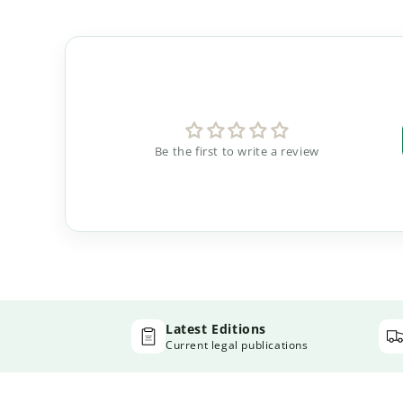
Be the first to write a review
Latest Editions
Current legal publications