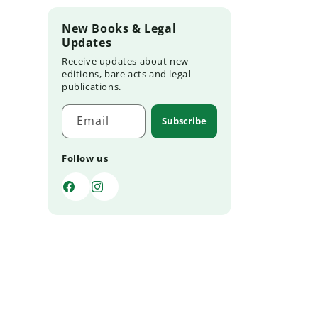
New Books & Legal
Updates
Receive updates about new
editions, bare acts and legal
publications.
Email
Subscribe
Follow us
Facebook
Instagram