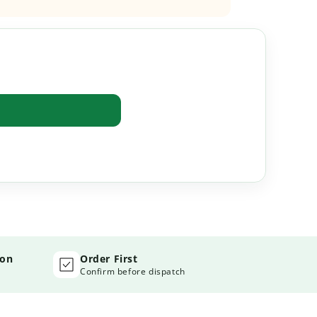
ion
Order First
Confirm before dispatch