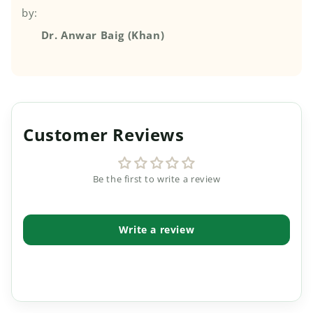
by:
Dr. Anwar Baig (Khan)
Customer Reviews
Be the first to write a review
Write a review