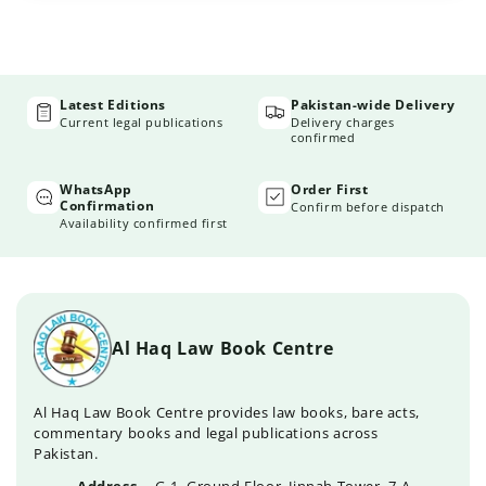
Latest Editions
Pakistan-wide Delivery
Current legal publications
Delivery charges
confirmed
WhatsApp
Order First
Confirmation
Confirm before dispatch
Availability confirmed first
Al Haq Law Book Centre
Al Haq Law Book Centre provides law books, bare acts,
commentary books and legal publications across
Pakistan.