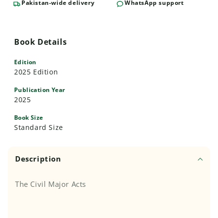
Pakistan-wide delivery
WhatsApp support
Book Details
Edition
2025 Edition
Publication Year
2025
Book Size
Standard Size
Description
The Civil Major Acts