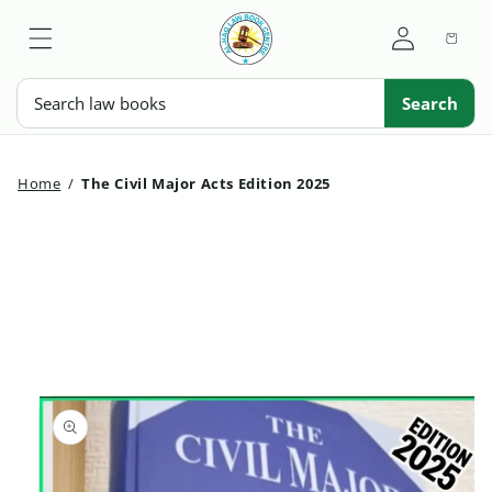
Skip to
My
content
Cart
Account
Search
Search
Home
/
The Civil Major Acts Edition 2025
Skip to
product
information