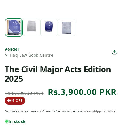
Vender
Al Haq Law Book Centre
The Civil Major Acts Edition
2025
Rs.3,900.00 PKR
Regular
Sale
Rs.6,500.00 PKR
price
price
40% OFF
40 percent off
Delivery charges are confirmed after order review.
View shipping policy
.
In stock