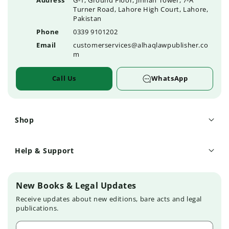
Address
G-1, Ground Floor, Jinnah Tower, 7-A
Turner Road, Lahore High Court, Lahore,
Pakistan
Phone
0339 9101202
Email
customerservices@alhaqlawpublisher.co
m
Call Us
WhatsApp
Shop
Help & Support
New Books & Legal Updates
Receive updates about new editions, bare acts and legal
publications.