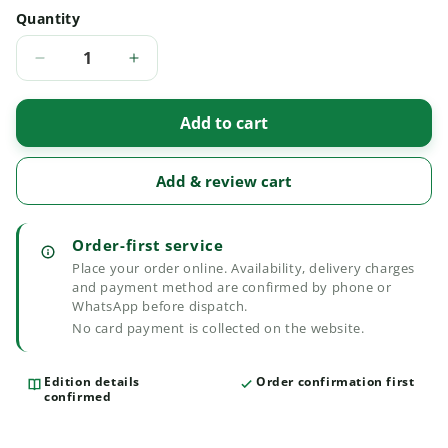
Quantity
Quantity
Decrease
Increase
quantity
quantity
for
for
Add to cart
The
The
Civil
Civil
Major
Major
Add & review cart
Acts
Acts
Edition
Edition
2025
2025
Order-first service
Place your order online. Availability, delivery charges
and payment method are confirmed by phone or
WhatsApp before dispatch.
No card payment is collected on the website.
Edition details
Order confirmation first
confirmed